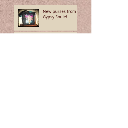
New purses from
Gypsy Soule!
We've got Soule!
Show yourself
some denim love!
Hide Your Crazy