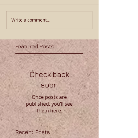
Write a comment...
Featured Posts
Check back
soon
Once posts are
published, you’ll see
them here.
Recent Posts