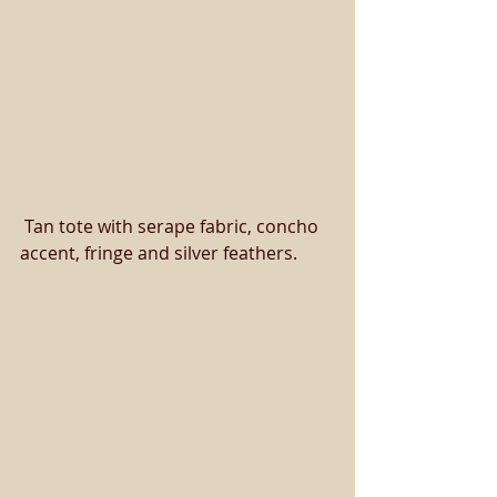
 Tan tote with serape fabric, concho 
accent, fringe and silver feathers. 