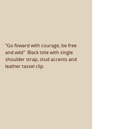
"Go foward with courage, be free 
and wild"  Black tote with single 
shoulder strap, stud accents and 
leather tassel clip. 