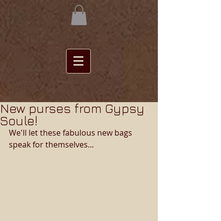
New purses from Gypsy
Soule!
We'll let these fabulous new bags 
speak for themselves... 