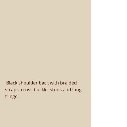
 Black shoulder back with braided 
straps, cross buckle, studs and long 
fringe. 