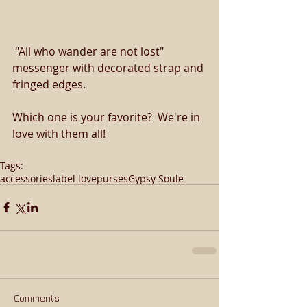
 "All who wander are not lost" 
messenger with decorated strap and 
fringed edges. 
Which one is your favorite?  We're in 
love with them all! 
Tags:
accessories
label love
purses
Gypsy Soule
Comments