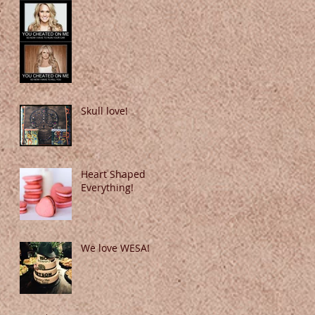
Skull love!
Heart Shaped
Everything!
We love WESA!