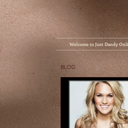
Welcome to Just Dandy Onl
BLOG