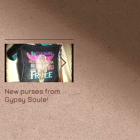
New purses from
We've got Soule!
Gypsy Soule!