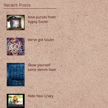
Recent Posts
New purses from
Gypsy Soule!
We've got Soule!
Show yourself
some denim love!
Hide Your Crazy