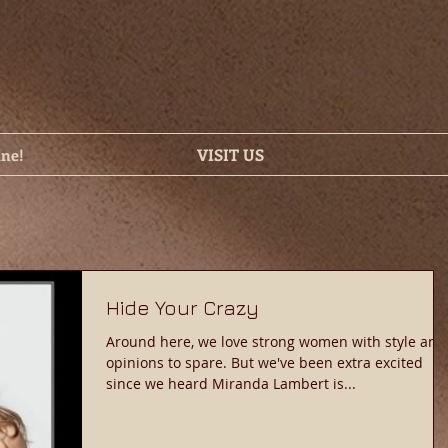
ine!
VISIT US
Hide Your Crazy
Around here, we love strong women with style and
opinions to spare. But we've been extra excited
since we heard Miranda Lambert is...