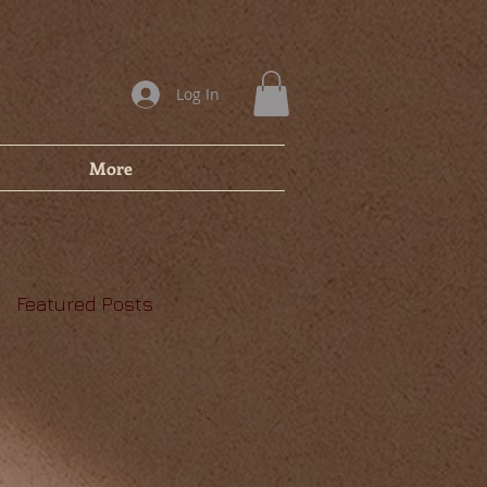
Log In
More
Featured Posts