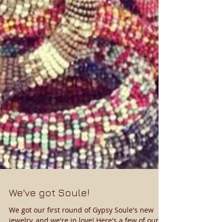
We've got Soule!