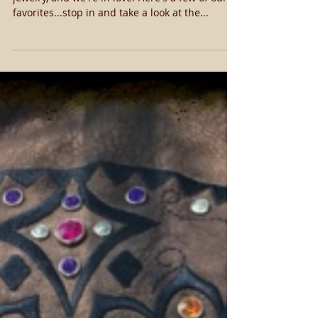
We got our first round of Gypsy Soule's new
jewelry, and we're in love! Here's a few of our
favorites...stop in and take a look at the...