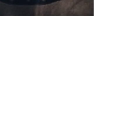
Skull love!
Just some cute new stuff to brighten your day...
Bag by Trenditions, Day of the Dead Flasks Skull
totes from Loungefly