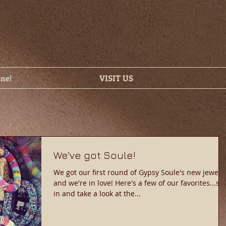
ine!
VISIT US
We've got Soule!
We got our first round of Gypsy Soule's new jewelry
and we're in love! Here's a few of our favorites...stop
in and take a look at the...