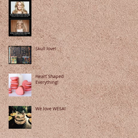
Skull love!
Heart Shaped
Everything!
We love WESA!