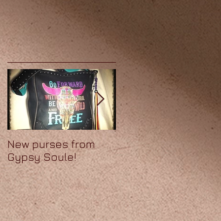
New purses from
We've got Soule!
Gypsy Soule!