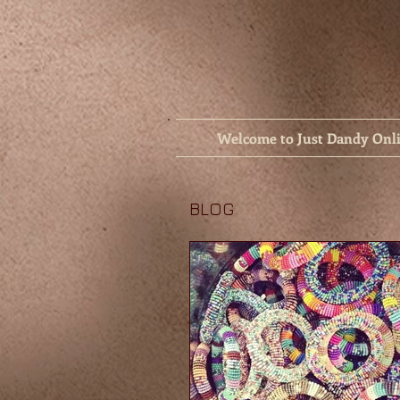
Welcome to Just Dandy Onl
BLOG