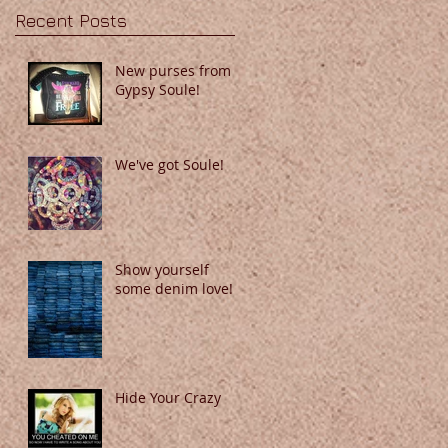
Recent Posts
New purses from
Gypsy Soule!
We've got Soule!
Show yourself
some denim love!
Hide Your Crazy