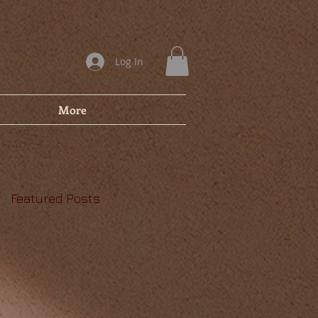
Log In
More
Featured Posts
,