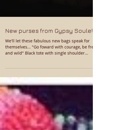
New purses from Gypsy Soule!
We'll let these fabulous new bags speak for
themselves... "Go foward with courage, be free
and wild" Black tote with single shoulder...