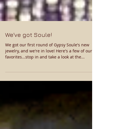
We've got Soule!
We got our first round of Gypsy Soule's new
jewelry, and we're in love! Here's a few of our
favorites...stop in and take a look at the...