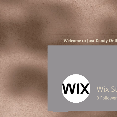
Welcome to Just Dandy Onl
Wix S
0
Follower