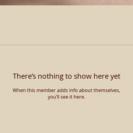
There’s nothing to show here yet
When this member adds info about themselves,
you’ll see it here.