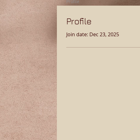
Profile
Profile
Join date: Dec 23, 2025