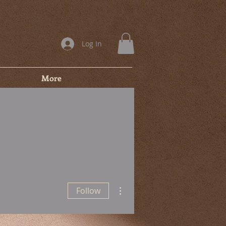
Log In
More
More actions
Follow