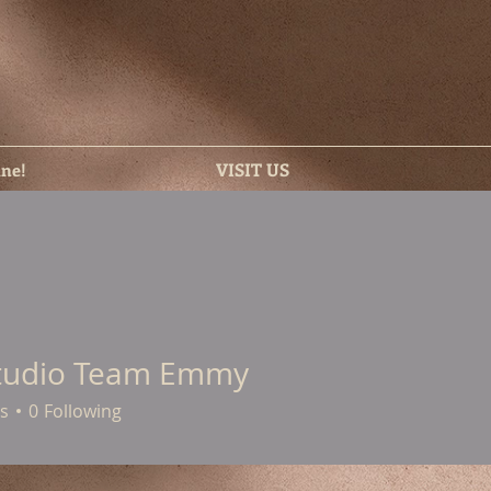
ine!
VISIT US
tudio Team Emmy
s
0
Following