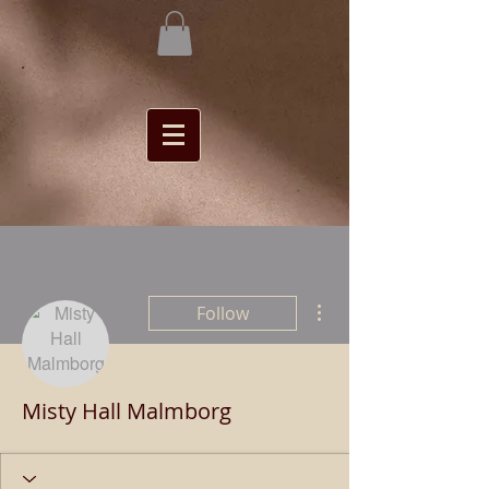
More actions
Follow
Misty Hall Malmborg