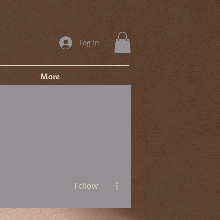
Log In
More
More actions
Follow