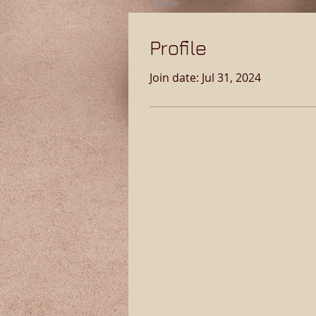
Profile
Profile
Join date: Jul 31, 2024