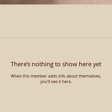
There’s nothing to show here yet
When this member adds info about themselves,
you’ll see it here.