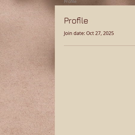
Profile
Profile
Join date: Oct 27, 2025