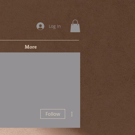
Log In
More
More actions
Follow