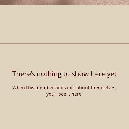
There’s nothing to show here yet
When this member adds info about themselves,
you’ll see it here.