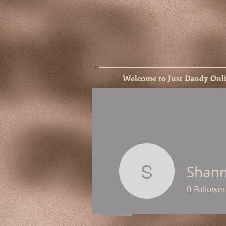
Welcome to Just Dandy Onl
Shann
Shannon 
0
Follower