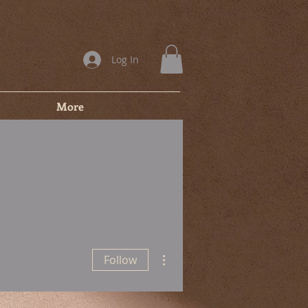
Log In
More
More actions
Follow