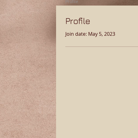
Profile
Profile
Join date: May 5, 2023