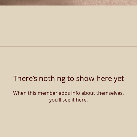
There’s nothing to show here yet
When this member adds info about themselves,
you’ll see it here.