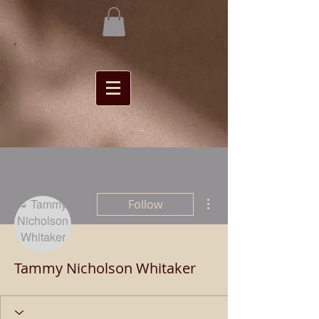
More actions
Follow
Tammy Nicholson Whitaker