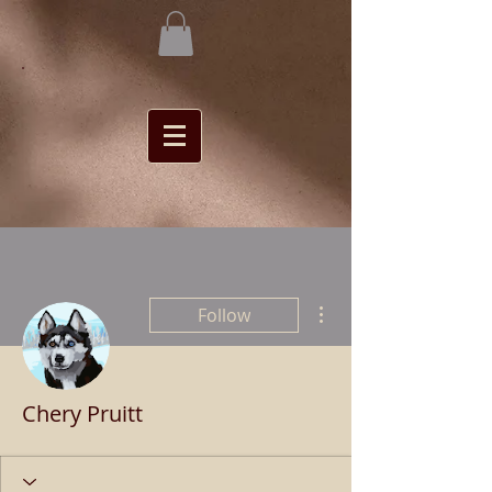
More actions
Follow
Chery Pruitt