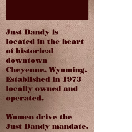
Just Dandy is
located in the heart
of historical
downtown
Cheyenne, Wyoming.
Established in 1973
locally owned and
operated.
Women drive the
Just Dandy mandate.