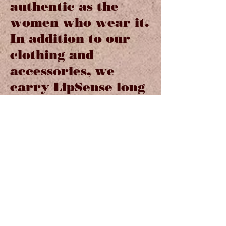
authentic as the
women who wear it.
In addition to our
clothing and
accessories, we
carry LipSense long
lasting lip color and
a large collection of
Brighton jewelry
and Handbags.
Our sassy collection
of Hotter than a
Pistol greeting cards