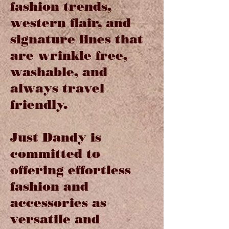
fashion trends,
western flair, and
signature lines that
are wrinkle free,
washable, and
always travel
friendly.
Just Dandy is
committed to
offering effortless
fashion and
accessories as
versatile and