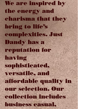
We are inspired by
the energy and
charisma that they
bring to life’s
complexities. Just
Dandy has a
reputation for
having
sophisticated,
versatile, and
affordable quality in
our selection. Our
collection includes
business casual,